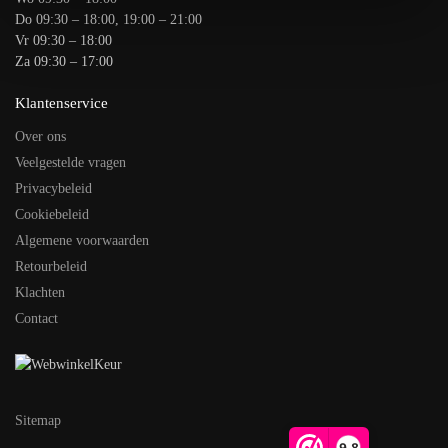
Do 09:30 – 18:00, 19:00 – 21:00
Vr 09:30 – 18:00
Za 09:30 – 17:00
Klantenservice
Over ons
Veelgestelde vragen
Privacybeleid
Cookiebeleid
Algemene voorwaarden
Retourbeleid
Klachten
Contact
Sitemap
9,8