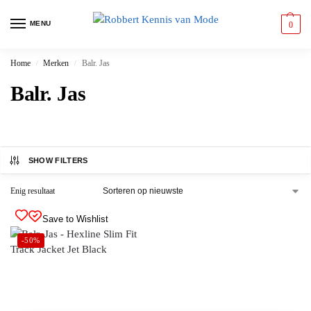
MENU
0
Home
Merken
Balr. Jas
/
/
Balr. Jas
SHOW FILTERS
Enig resultaat
Save to Wishlist
-50%