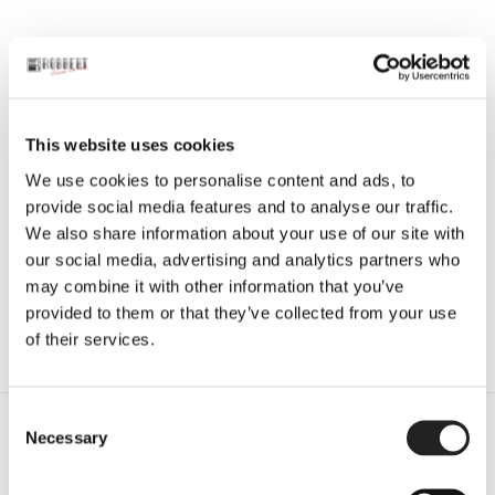
This website uses cookies
BALR.
,
BALR. JAS
,
JACKETS
,
JASSEN
,
SALE
We use cookies to personalise content and ads, to
Balr. Jas – Hexline Slim Fit Track
provide social media features and to analyse our traffic.
Jacket Jet Black
We also share information about your use of our site with
€
99,50
€
199,00
our social media, advertising and analytics partners who
may combine it with other information that you’ve
Opties selecteren
provided to them or that they’ve collected from your use
Enig resultaat
of their services.
C
Necessary
Gratis verzending
o
bij bestellingen boven de €60 (NL)
n
s